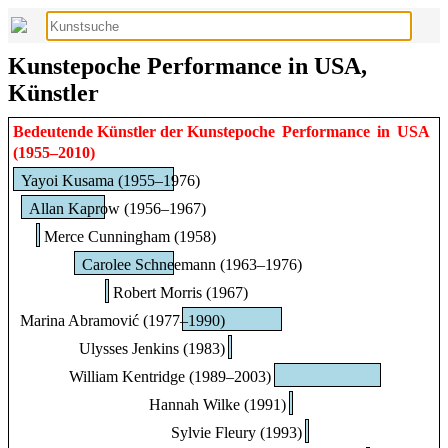
Kunstepoche Performance in USA,
Künstler
Bedeutende Künstler der Kunstepoche
Performance
in
USA
(1955–2010)
Yayoi Kusama (1955–1976)
Allan Kaprow (1956–1967)
Merce Cunningham (1958)
Carolee Schneemann (1963–1976)
Robert Morris (1967)
Marina Abramović (1977–1990)
Ulysses Jenkins (1983)
William Kentridge (1989–2003)
Hannah Wilke (1991)
Sylvie Fleury (1993)