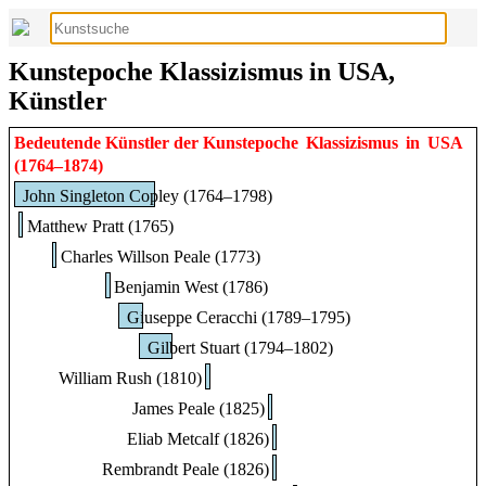
Kunstepoche Klassizismus in USA,
Künstler
Bedeutende Künstler der Kunstepoche
Klassizismus
in
USA
(1764–1874)
John Singleton Copley (1764–1798)
Matthew Pratt (1765)
Charles Willson Peale (1773)
Benjamin West (1786)
Giuseppe Ceracchi (1789–1795)
Gilbert Stuart (1794–1802)
William Rush (1810)
James Peale (1825)
Eliab Metcalf (1826)
Rembrandt Peale (1826)