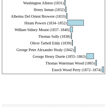
Washington Allston (1831)
Henry Inman (1832)
Albertus Del Orient Browere (1833)
Hiram Powers (1834–1852)
William Sidney Mount (1837–1840)
Thomas Sully (1838)
Oliver Tarbell Eddy (1839)
George Peter Alexander Healy (1842)
George Henry Durrie (1855–1863)
Thomas Waterman Wood (1865)
Enoch Wood Perry (1872–1874)